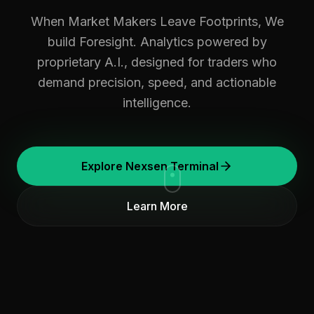
When Market Makers Leave Footprints, We
build Foresight. Analytics powered by
proprietary A.I., designed for traders who
demand precision, speed, and actionable
intelligence.
Explore Nexsen Terminal
Learn More