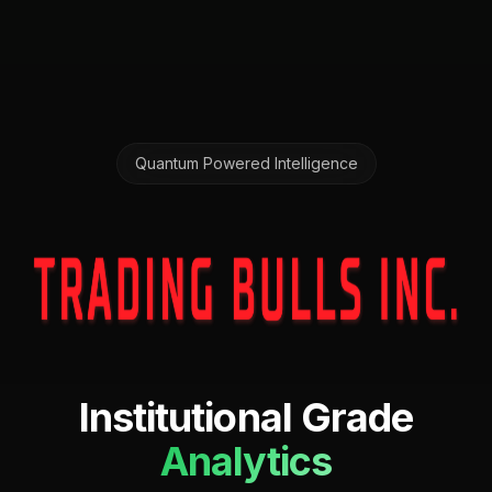
Quantum Powered Intelligence
Institutional Grade
Analytics